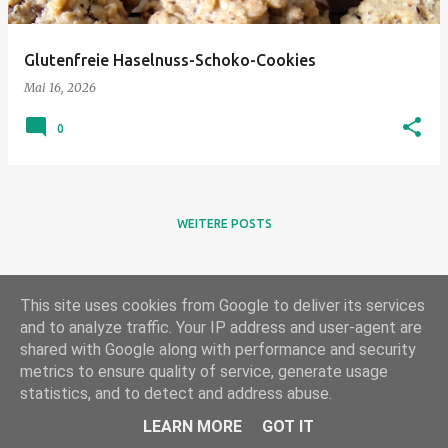
Glutenfreie Haselnuss-Schoko-Cookies
Mai 16, 2026
0
WEITERE POSTS
This site uses cookies from Google to deliver its services
and to analyze traffic. Your IP address and user-agent are
shared with Google along with performance and security
metrics to ensure quality of service, generate usage
statistics, and to detect and address abuse.
Powered by Blogger
LEARN MORE
GOT IT