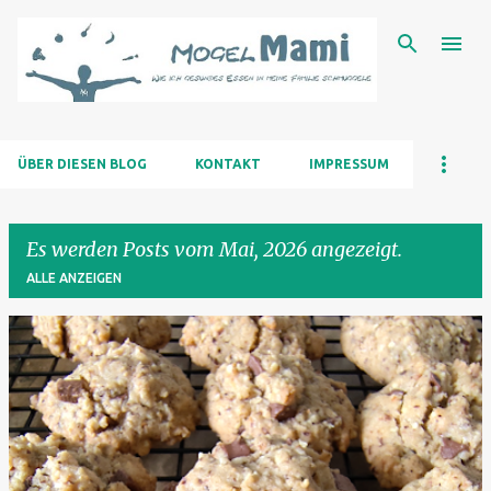
Direkt zum Hauptbereich
ÜBER DIESEN BLOG
KONTAKT
IMPRESSUM
Es werden Posts vom Mai, 2026 angezeigt.
ALLE ANZEIGEN
P
o
s
t
s