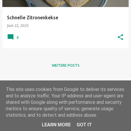
Schnelle Zitronenkekse
Juni 22, 2025
0
WEITERE POSTS
This site uses cookies from Google to deliver its services
and to analyze traffic. Your IP address and user-agent are
shared with Google along with performance and security
metrics to ensure quality of service, generate usage
statistics, and to detect and address abuse.
Powered by Blogger
LEARN MORE
GOT IT