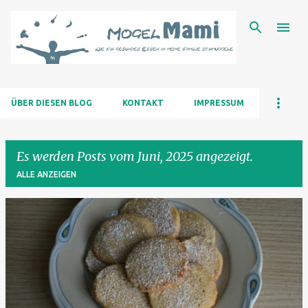
Direkt zum Hauptbereich
ÜBER DIESEN BLOG
KONTAKT
IMPRESSUM
Es werden Posts vom Juni, 2025 angezeigt.
ALLE ANZEIGEN
P
o
s
t
s